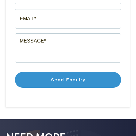
(REQUIRED)
EMAIL*
(REQUIRED)
MESSAGE*
(REQUIRED)