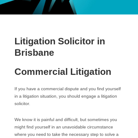
Litigation Solicitor in
Brisbane
Commercial Litigation
If you have a commercial dispute and you find yourself
in a litigation situation, you should engage a litigation
solicitor.
We know it is painful and difficult, but sometimes you
might find yourself in an unavoidable circumstance
where you need to take the necessary step to solve a