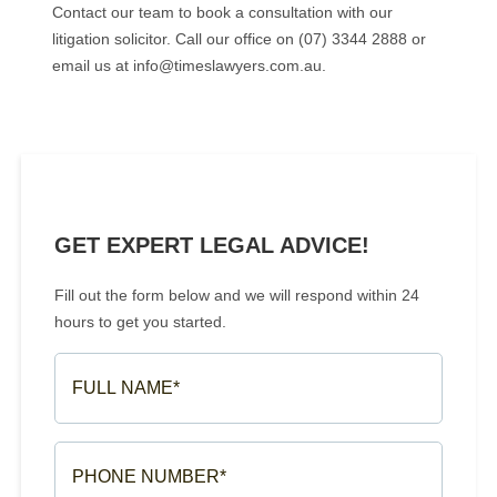
Contact our team to book a consultation with our
litigation solicitor. Call our office on (07) 3344 2888 or
email us at info@timeslawyers.com.au.
GET EXPERT LEGAL ADVICE!
Fill out the form below and we will respond within 24
hours to get you started.
FULL
NAME*
(REQUIRED)
PHONE
NUMBER*