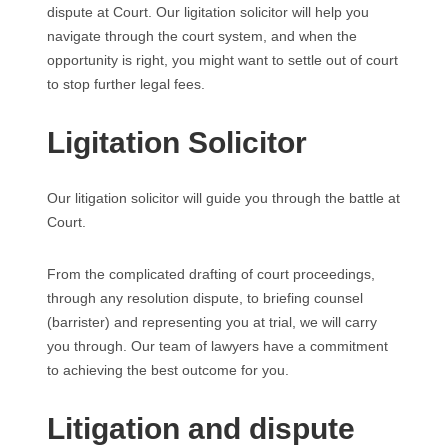
dispute at Court. Our ligitation solicitor will help you
navigate through the court system, and when the
opportunity is right, you might want to settle out of court
to stop further legal fees.
Ligitation Solicitor
Our litigation solicitor will guide you through the battle at
Court.
From the complicated drafting of court proceedings,
through any resolution dispute, to briefing counsel
(barrister) and representing you at trial, we will carry
you through. Our team of lawyers have a commitment
to achieving the best outcome for you.
Litigation and dispute