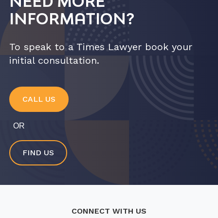
NEED MORE
INFORMATION?
To speak to a Times Lawyer book your
initial consultation.
CALL US
OR
FIND US
CONNECT WITH US