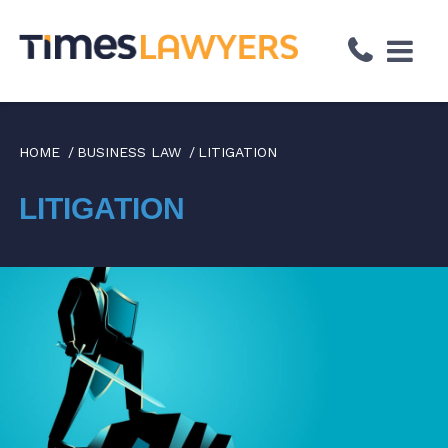
↓
Skip
to
Main
Content
HOME
BUSINESS LAW
LITIGATION
LITIGATION