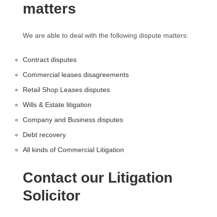
matters
We are able to deal with the following dispute matters:
Contract disputes
Commercial leases disagreements
Retail Shop Leases disputes
Wills & Estate litigation
Company and Business disputes
Debt recovery
All kinds of Commercial Litigation
Contact our Litigation
Solicitor