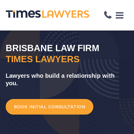
↓
Skip
to
Main
Content
BRISBANE LAW FIRM
TIMES LAWYERS
Lawyers who build a relationship with
you.
BOOK INITIAL CONSULTATION