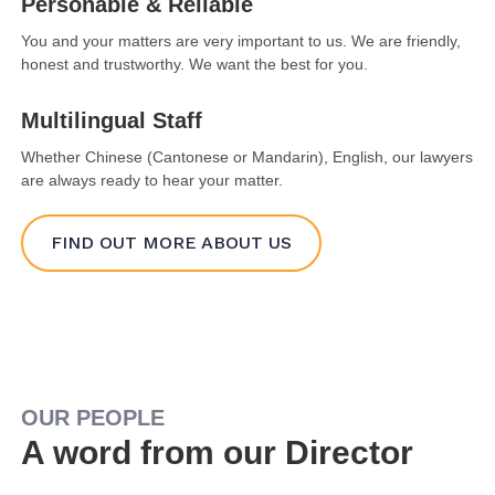
Personable & Reliable
You and your matters are very important to us. We are friendly,
honest and trustworthy. We want the best for you.
Multilingual Staff
Whether Chinese (Cantonese or Mandarin), English, our lawyers
are always ready to hear your matter.
FIND OUT MORE ABOUT US
OUR PEOPLE
A word from our Director