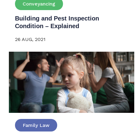
Conveyancing
Building and Pest Inspection
Condition – Explained
26 AUG, 2021
Family Law