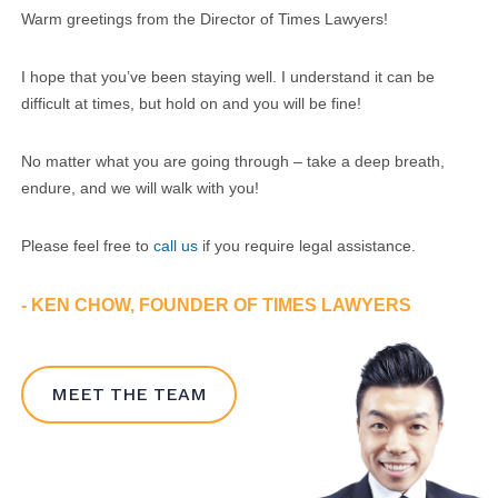
Warm greetings from the Director of Times Lawyers!
I hope that you’ve been staying well. I understand it can be
difficult at times, but hold on and you will be fine!
No matter what you are going through – take a deep breath,
endure, and we will walk with you!
Please feel free to
call us
if you require legal assistance.
- KEN CHOW, FOUNDER OF TIMES LAWYERS
MEET THE TEAM