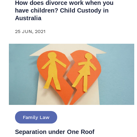
How does divorce work when you
have children? Child Custody in
Australia
25 JUN, 2021
Family Law
Separation under One Roof