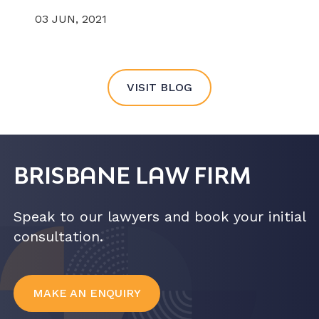
03 JUN, 2021
VISIT BLOG
BRISBANE LAW FIRM
Speak to our lawyers and book your initial
consultation.
MAKE AN ENQUIRY