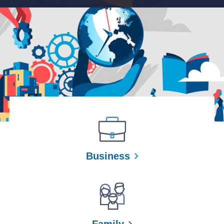
Business