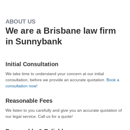
ABOUT US
We are a Brisbane law firm
in Sunnybank
Initial Consultation
We take time to understand your concern at our initial
consultation, before we provide an accurate quotation.
Book a
consultation now
!
Reasonable Fees
We listen to you carefully and give you an accurate quotation of
our legal service. Call us for a quote!