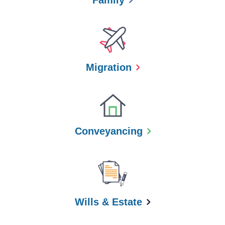
Family
Migration
Conveyancing
Wills & Estate