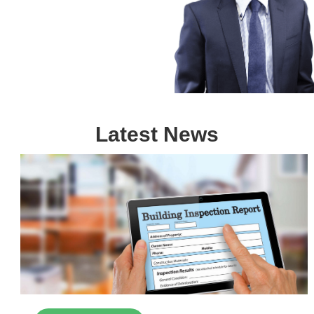
Latest News