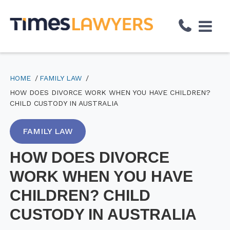
↓
Skip
to
Main
Content
HOME
FAMILY LAW
HOW DOES DIVORCE WORK WHEN YOU HAVE CHILDREN?
CHILD CUSTODY IN AUSTRALIA
FAMILY LAW
HOW DOES DIVORCE
WORK WHEN YOU HAVE
CHILDREN? CHILD
CUSTODY IN AUSTRALIA