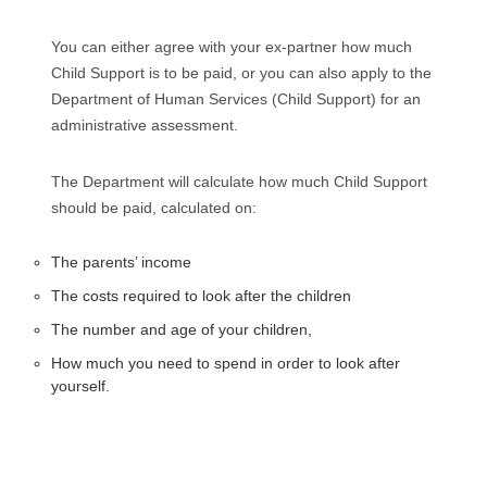
You can either agree with your ex-partner how much
Child Support is to be paid, or you can also apply to the
Department of Human Services (Child Support) for an
administrative assessment.
The Department will calculate how much Child Support
should be paid, calculated on:
The parents’ income
The costs required to look after the children
The number and age of your children,
How much you need to spend in order to look after
yourself.