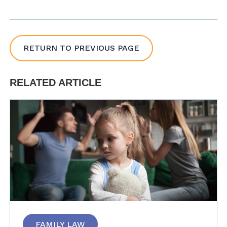
RETURN TO PREVIOUS PAGE
RELATED ARTICLE
FAMILY LAW