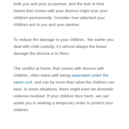
both you and your ex-partner, and the tear in their
hearts that comes with your divorce might scar your
children permanently. Consider how attached your
children are to you and your partner.
To reduce the damage to your children, the earlier you
deal with child custody, it’s almost always the lesser
damage the divorce is to them.
The conflict at home, that comes with divorce with
children, often starts with being
separated under the
same roof,
and can be more than what the children can
bear. In some situations, there might even be domestic
violence involved. If your children face harm, we can
assist you in seeking a temporary order to protect your
children.