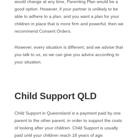
would change at any time, Parenting Plan would be a
good option. However, if your partner is unlikely to be
able to adhere to a plan, and you want a plan for your
children in place that is more firm and powerful, then we
recommend Consent Orders.
However, every situation is different, and we advise that
you talk to us, so we can give you advice according to
your situation.
Child Support QLD
Child Support in Queensland is a payment paid by one
parent to the other parent, in order to support the costs
of looking after your children. Child Support is usually
paid until your children reach 18 years of age.