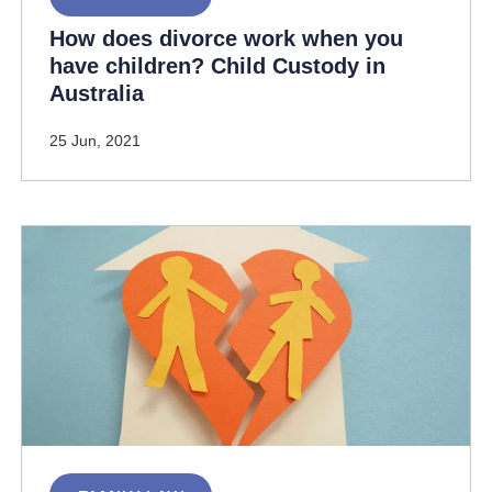
How does divorce work when you
have children? Child Custody in
Australia
25 Jun, 2021