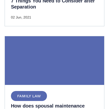
7 Things You Need to Consider after
Separation
02 Jun, 2021
FAMILY LAW
How does spousal maintenance