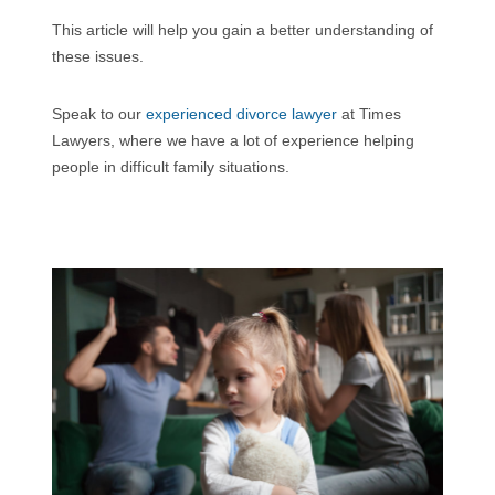
This article will help you gain a better understanding of
these issues.
Speak to our
experienced divorce lawyer
at Times
Lawyers, where we have a lot of experience helping
people in difficult family situations.