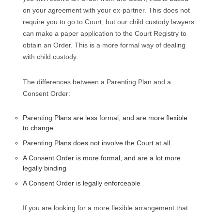
on your agreement with your ex-partner. This does not
require you to go to Court, but our child custody lawyers
can make a paper application to the Court Registry to
obtain an Order. This is a more formal way of dealing
with child custody.
The differences between a Parenting Plan and a
Consent Order:
Parenting Plans are less formal, and are more flexible
to change
Parenting Plans does not involve the Court at all
A Consent Order is more formal, and are a lot more
legally binding
A Consent Order is legally enforceable
If you are looking for a more flexible arrangement that