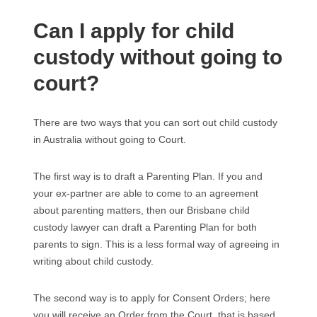
Can I apply for child
custody without going to
court?
There are two ways that you can sort out child custody
in Australia without going to Court.
The first way is to draft a Parenting Plan. If you and
your ex-partner are able to come to an agreement
about parenting matters, then our Brisbane child
custody lawyer can draft a Parenting Plan for both
parents to sign. This is a less formal way of agreeing in
writing about child custody.
The second way is to apply for Consent Orders; here
you will receive an Order from the Court, that is based