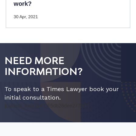
work?
30 Apr, 2021
NEED MORE
INFORMATION?
To speak to a Times Lawyer book your
initial consultation.
[caldera_form id="CF5db26dee27790"]