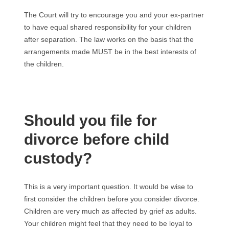
The Court will try to encourage you and your ex-partner
to have equal shared responsibility for your children
after separation. The law works on the basis that the
arrangements made MUST be in the best interests of
the children.
Should you file for
divorce before child
custody?
This is a very important question. It would be wise to
first consider the children before you consider divorce.
Children are very much as affected by grief as adults.
Your children might feel that they need to be loyal to