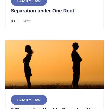
FAMILY LAW
Separation under One Roof
03 Jun, 2021
FAMILY LAW