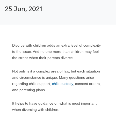
25 Jun, 2021
Divorce with children adds an extra level of complexity
to the issue. And no one more than children may feel
the stress when their parents divorce.
Not only is it a complex area of law, but each situation
and circumstance is unique. Many questions arise
regarding child support,
child custody
, consent orders,
and parenting plans.
It helps to have guidance on what is most important
when divorcing with children.