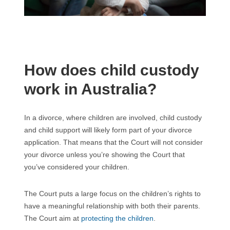
How does child custody
work in Australia?
In a divorce, where children are involved, child custody
and child support will likely form part of your divorce
application. That means that the Court will not consider
your divorce unless you’re showing the Court that
you’ve considered your children.
The Court puts a large focus on the children’s rights to
have a meaningful relationship with both their parents.
The Court aim at
protecting the children
.