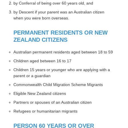
by Conferral of being over 60 years old, and
by Descent if your parent was an Australian citizen
when you were born overseas.
PERMANENT RESIDENTS OR NEW
ZEALAND CITIZENS
Australian permanent residents aged between 18 to 59
Children aged between 16 to 17
Children 15 years or younger who are applying with a
parent or a guardian
Commonwealth Child Migration Scheme Migrants
Eligible New Zealand citizens
Partners or spouses of an Australian citizen
Refugees or humanitarian migrants
PERSON 60 YEARS OR OVER