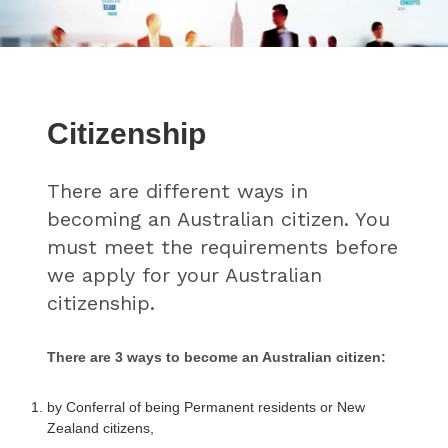
Citizenship
There are different ways in
becoming an Australian citizen. You
must meet the requirements before
we apply for your Australian
citizenship.
There are 3 ways to become an Australian citizen:
by Conferral of being Permanent residents or New
Zealand citizens,