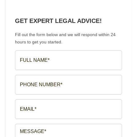
GET EXPERT LEGAL ADVICE!
Fill out the form below and we will respond within 24
hours to get you started.
FULL
NAME*
(REQUIRED)
PHONE
NUMBER*
(REQUIRED)
EMAIL*
(REQUIRED)
MESSAGE*
(REQUIRED)