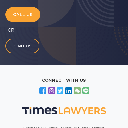
CALL US
OR
FIND US
CONNECT WITH US