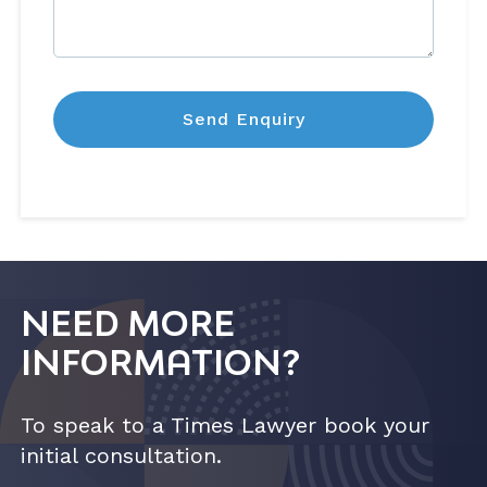
NEED MORE
INFORMATION?
To speak to a Times Lawyer book your
initial consultation.