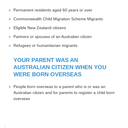
Permanent residents aged 60 years or over
Commonwealth Child Migration Scheme Migrants
Eligible New Zealand citizens
Partners or spouses of an Australian citizen
Refugees or humanitarian migrants
YOUR PARENT WAS AN
AUSTRALIAN CITIZEN WHEN YOU
WERE BORN OVERSEAS
People born overseas to a parent who is or was an
Australian citizen and for parents to register a child born
overseas