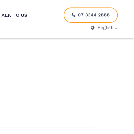
07 3344 2888
TALK TO US
English