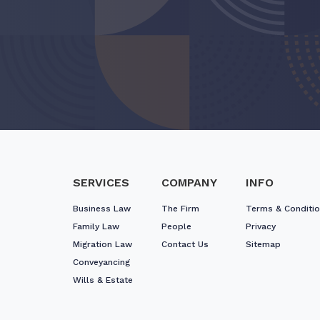
SERVICES
COMPANY
INFO
Business Law
The Firm
Terms & Conditi
Family Law
People
Privacy
Migration Law
Contact Us
Sitemap
Conveyancing
Wills & Estate