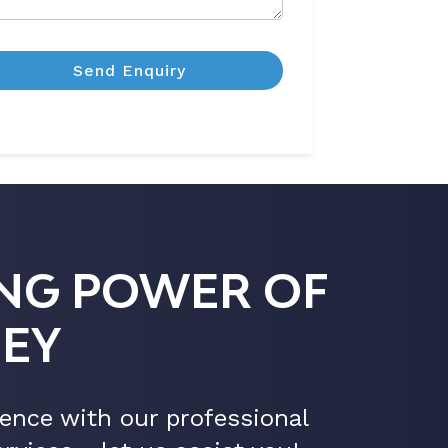
NG POWER OF
EY
ence with our professional