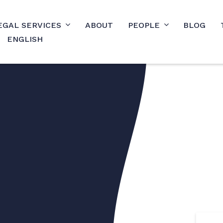
EGAL SERVICES
ABOUT
PEOPLE
BLOG
ENGLISH