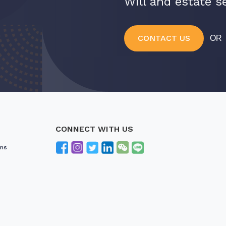
Will and estate se
CONTACT US
O
CONNECT WITH US
ons