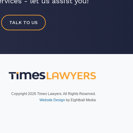
rvices - let us assist you!
TALK TO US
R
Copyright 2026 Times Lawyers. All Rights Reserved.
Website Design
by Eightball Media