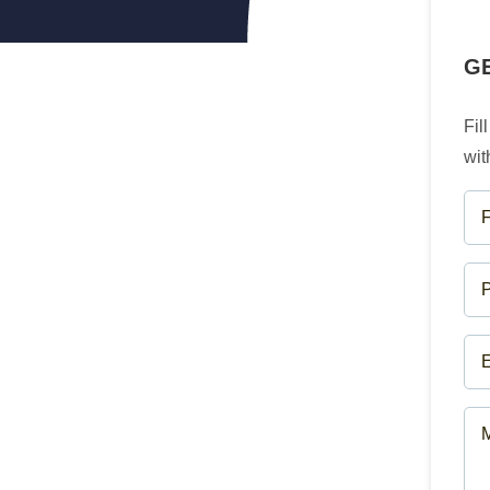
G
Fil
wit
FU
NA
(R
PH
NU
(R
EM
(R
ME
(R