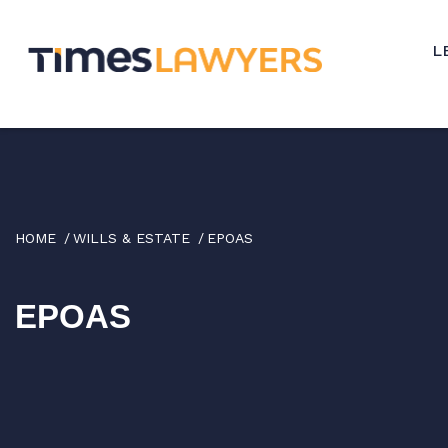
↓
Skip
L
to
Main
Content
HOME
WILLS & ESTATE
EPOAS
EPOAS