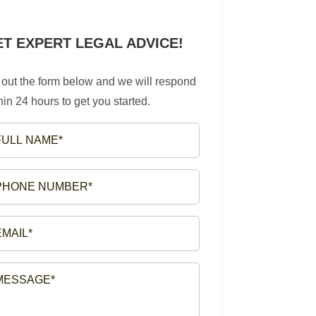
ET EXPERT LEGAL ADVICE!
l out the form below and we will respond
hin 24 hours to get you started.
LL
ME*
EQUIRED)
ONE
MBER*
EQUIRED)
AIL*
EQUIRED)
SSAGE*
EQUIRED)