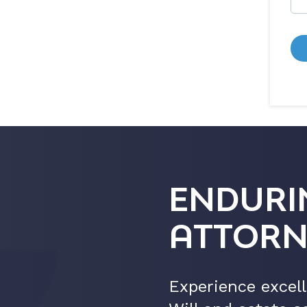
ENDURI
ATTORN
Experience excell