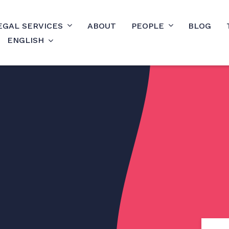
EGAL SERVICES
ABOUT
PEOPLE
BLOG
ENGLISH