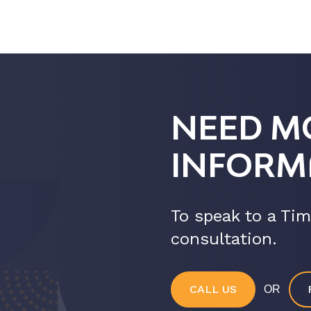
NEED M
INFORM
To speak to a Tim
consultation.
CALL US
OR