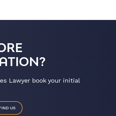
ORE
ATION?
es Lawyer book your initial
FIND US