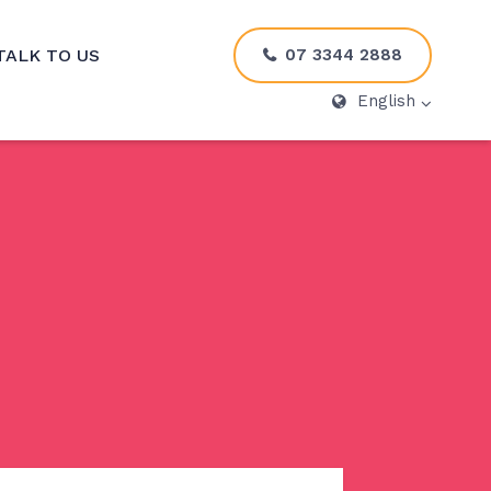
07 3344 2888
TALK TO US
English