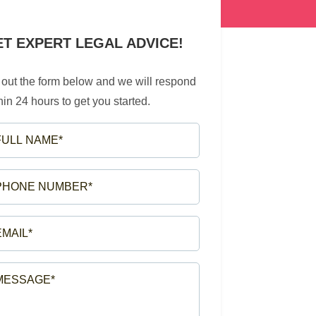
ET EXPERT LEGAL ADVICE!
l out the form below and we will respond
hin 24 hours to get you started.
LL
ME*
EQUIRED)
ONE
MBER*
EQUIRED)
AIL*
EQUIRED)
SSAGE*
EQUIRED)