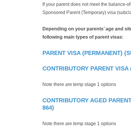
If your parent does not meet the balance-of-f
Sponsored Parent (Temporary) visa (subclass
Depending on your parents’ age and situa
following main types of parent visas:
PARENT VISA (PERMANENT) (S
CONTRIBUTORY PARENT VISA 
Note there are temp stage 1 options
CONTRIBUTORY AGED PARENT
864)
Note there are temp stage 1 options