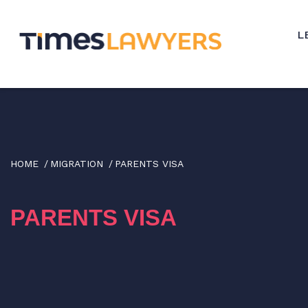
↓
Skip
L
to
Main
Content
HOME
MIGRATION
PARENTS VISA
PARENTS VISA