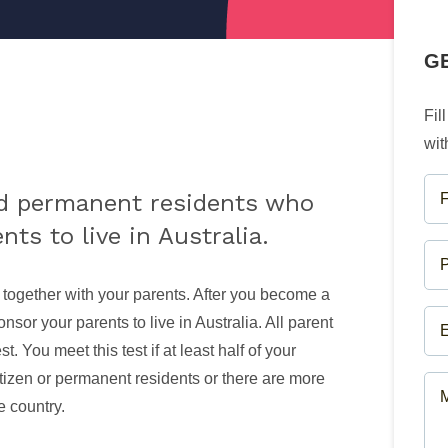
G
Fil
wit
FU
nd permanent residents who
NA
ts to live in Australia.
(R
PH
NU
 together with your parents. After you become a
(R
EM
sor your parents to live in Australia. All parent
(R
t. You meet this test if at least half of your
itizen or permanent residents or there are more
ME
e country.
(R