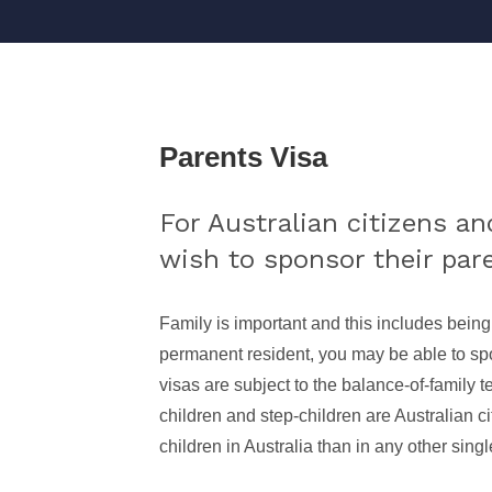
Parents Visa
For Australian citizens a
wish to sponsor their paren
Family is important and this includes being
permanent resident, you may be able to spon
visas are subject to the balance-of-family tes
children and step-children are Australian c
children in Australia than in any other singl