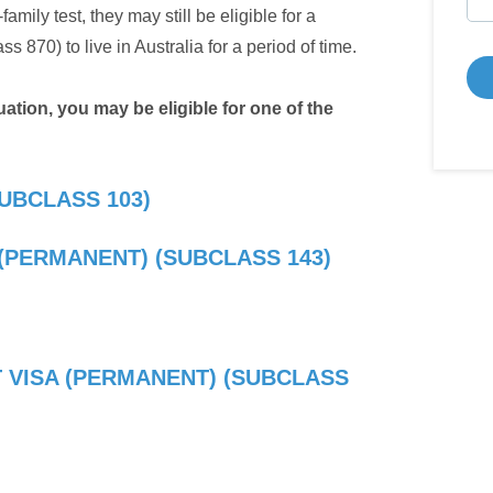
amily test, they may still be eligible for a
 870) to live in Australia for a period of time.
tion, you may be eligible for one of the
UBCLASS 103)
(PERMANENT) (SUBCLASS 143)
 VISA (PERMANENT) (SUBCLASS