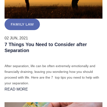
FAMILY LAW
02 JUN, 2021
7 Things You Need to Consider after
Separation
After separation, life can be often extremely emotionally and
financially draining, leaving you wondering how you should
proceed with life.
Here are the 7 top tips you need to help with
your separation.
READ MORE