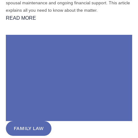
spousal maintenance and ongoing financial support. This article
explains all you need to know about the matter.
READ MORE
FAMILY LAW