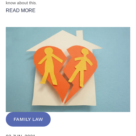
know about this.
READ MORE
FAMILY LAW