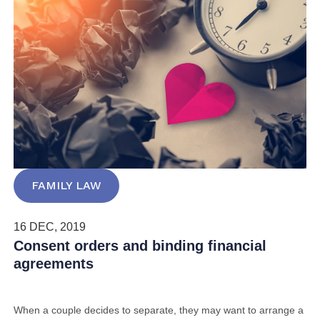
FAMILY LAW
16 DEC, 2019
Consent orders and binding financial
agreements
When a couple decides to separate, they may want to arrange a