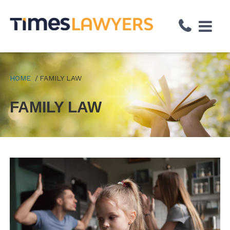
↓
Skip
to
Main
Content
HOME
FAMILY LAW
FAMILY LAW