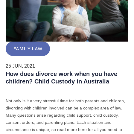
FAMILY LAW
25 JUN, 2021
How does divorce work when you have
children? Child Custody in Australia
Not only is it a very stressful time for both parents and children,
divorcing with children involved can be
a complex area of law.
Many questions arise regarding child support, child custody,
consent orders, and parenting plans. Each situation and
circumstance is unique, so read more here for all you need to