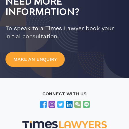
NEED MORE
INFORMATION?
To speak to a Times Lawyer book your
initial consultation.
MAKE AN ENQUIRY
CONNECT WITH US