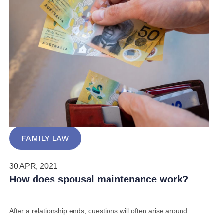
FAMILY LAW
30 APR, 2021
How does spousal maintenance work?
After a relationship ends,
questions will often arise around