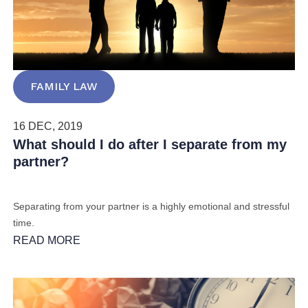
FAMILY LAW
16 DEC, 2019
What should I do after I separate from my
partner?
Separating from your partner is a highly emotional and stressful
time.
READ MORE