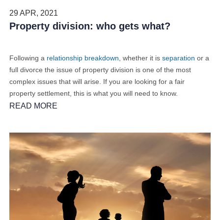
29 APR, 2021
Property division: who gets what?
Following a
relationship breakdown
, whether it is
separation
or a
full divorce the issue of property division is one of the most
complex issues that will arise. If you are looking for a fair
property settlement, this is what you will need to know.
READ MORE