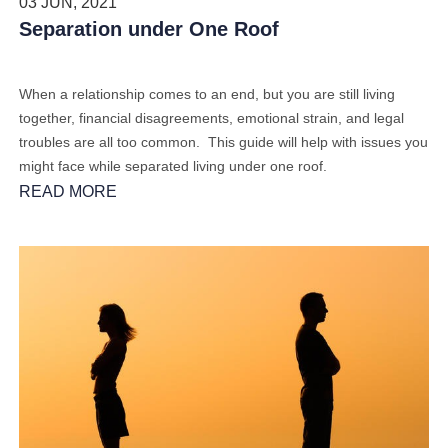
03 JUN, 2021
Separation under One Roof
When a relationship comes to an end, but you are still living
together, financial disagreements, emotional strain, and legal
troubles are all too common. This guide will help with issues you
might face while separated living under one roof.
READ MORE