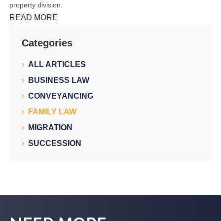
property division.
READ MORE
Categories
ALL ARTICLES
BUSINESS LAW
CONVEYANCING
FAMILY LAW
MIGRATION
SUCCESSION