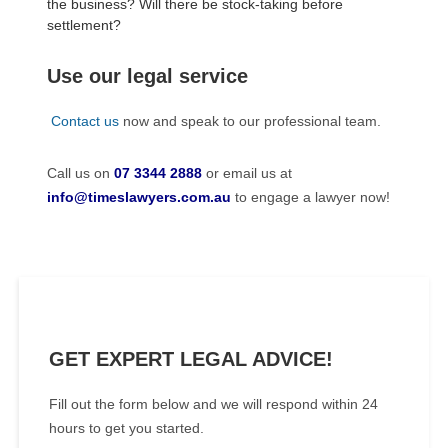
the business? Will there be stock-taking before
settlement?
Use our legal service
Contact us
now and speak to our professional team.
Call us on
07 3344 2888
or email us at
info@timeslawyers.com.au
to engage a lawyer now!
GET EXPERT LEGAL ADVICE!
Fill out the form below and we will respond within 24
hours to get you started.