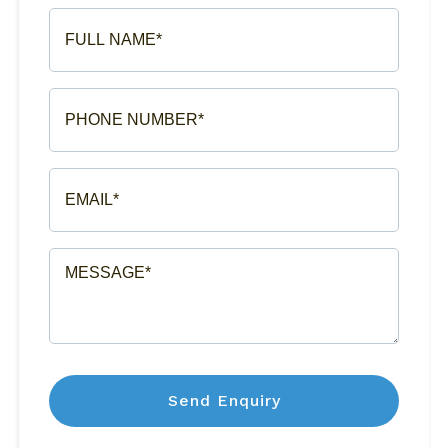
FULL
NAME*
(REQUIRED)
PHONE
NUMBER*
(REQUIRED)
EMAIL*
(REQUIRED)
MESSAGE*
(REQUIRED)