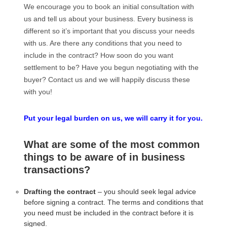
We encourage you to book an initial consultation with
us and tell us about your business. Every business is
different so it’s important that you discuss your needs
with us. Are there any conditions that you need to
include in the contract? How soon do you want
settlement to be? Have you begun negotiating with the
buyer? Contact us and we will happily discuss these
with you!
Put your legal burden on us, we will carry it for you.
What are some of the most common
things to be aware of in business
transactions?
Drafting the contract
– you should seek legal advice
before signing a contract. The terms and conditions that
you need must be included in the contract before it is
signed.