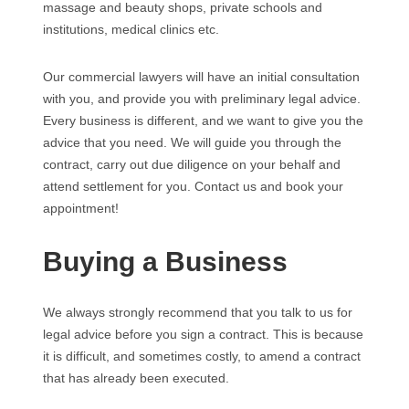
massage and beauty shops, private schools and
institutions, medical clinics etc.
Our commercial lawyers will have an initial consultation
with you, and provide you with preliminary legal advice.
Every business is different, and we want to give you the
advice that you need. We will guide you through the
contract, carry out due diligence on your behalf and
attend settlement for you. Contact us and book your
appointment!
Buying a Business
We always strongly recommend that you talk to us for
legal advice before you sign a contract. This is because
it is difficult, and sometimes costly, to amend a contract
that has already been executed.