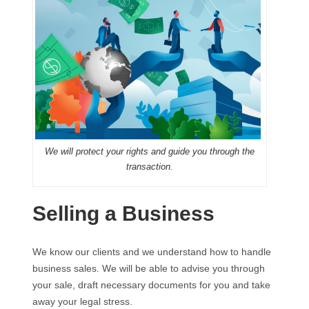
We will protect your rights and guide you through the
transaction.
Selling a Business
We know our clients and we understand how to handle
business sales. We will be able to advise you through
your sale, draft necessary documents for you and take
away your legal stress.