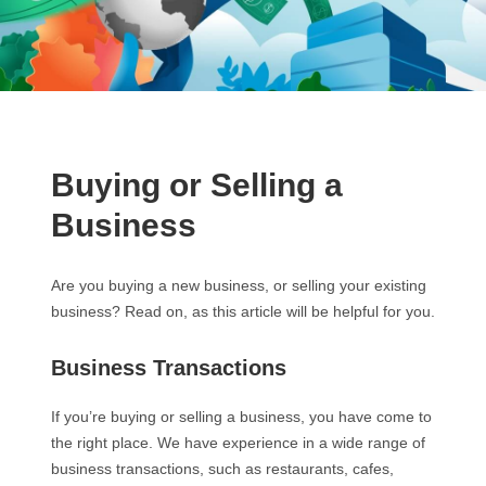
Buying or Selling a
Business
Are you buying a new business, or selling your existing
business? Read on, as this article will be helpful for you.
Business Transactions
If you’re buying or selling a business, you have come to
the right place. We have experience in a wide range of
business transactions, such as restaurants, cafes,