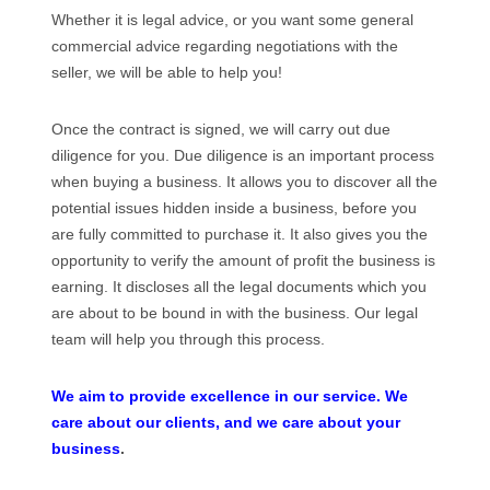
Whether it is legal advice, or you want some general
commercial advice regarding negotiations with the
seller, we will be able to help you!
Once the contract is signed, we will carry out due
diligence for you. Due diligence is an important process
when buying a business. It allows you to discover all the
potential issues hidden inside a business, before you
are fully committed to purchase it. It also gives you the
opportunity to verify the amount of profit the business is
earning. It discloses all the legal documents which you
are about to be bound in with the business. Our legal
team will help you through this process.
We aim to provide excellence in our service. We
care about our clients, and we care about your
business
.