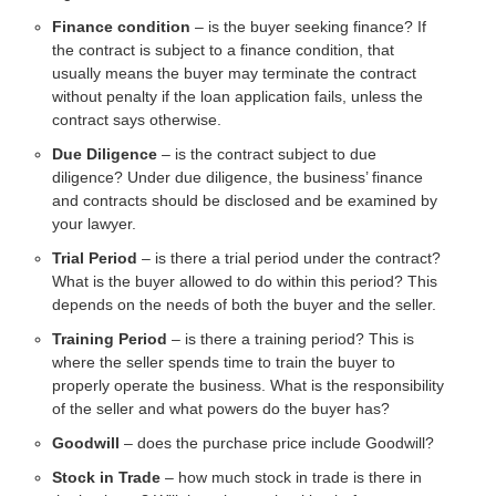
Finance condition
– is the buyer seeking finance? If
the contract is subject to a finance condition, that
usually means the buyer may terminate the contract
without penalty if the loan application fails, unless the
contract says otherwise.
Due Diligence
– is the contract subject to due
diligence? Under due diligence, the business’ finance
and contracts should be disclosed and be examined by
your lawyer.
Trial Period
– is there a trial period under the contract?
What is the buyer allowed to do within this period? This
depends on the needs of both the buyer and the seller.
Training Period
– is there a training period? This is
where the seller spends time to train the buyer to
properly operate the business. What is the responsibility
of the seller and what powers do the buyer has?
Goodwill
– does the purchase price include Goodwill?
Stock in Trade
– how much stock in trade is there in