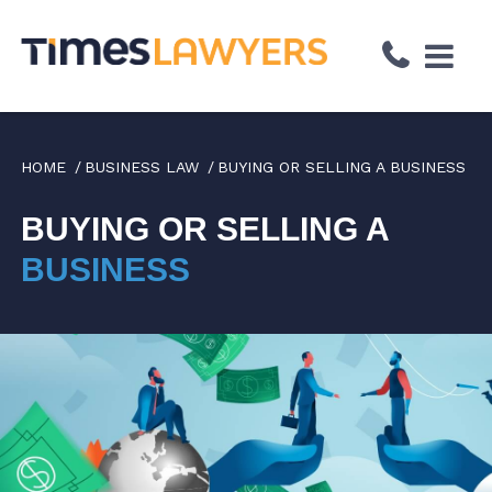
↓
Skip
to
Main
Content
HOME
BUSINESS LAW
BUYING OR SELLING A BUSINESS
BUYING OR SELLING A
BUSINESS