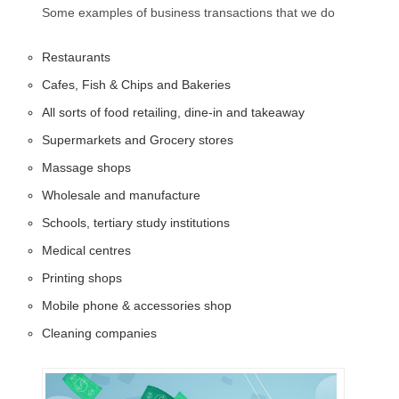
Some examples of business transactions that we do
Restaurants
Cafes, Fish & Chips and Bakeries
All sorts of food retailing, dine-in and takeaway
Supermarkets and Grocery stores
Massage shops
Wholesale and manufacture
Schools, tertiary study institutions
Medical centres
Printing shops
Mobile phone & accessories shop
Cleaning companies