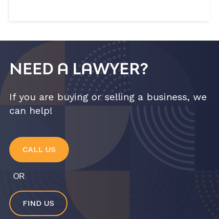
NEED A LAWYER?
If you are buying or selling a business, we
can help!
CALL US
OR
FIND US